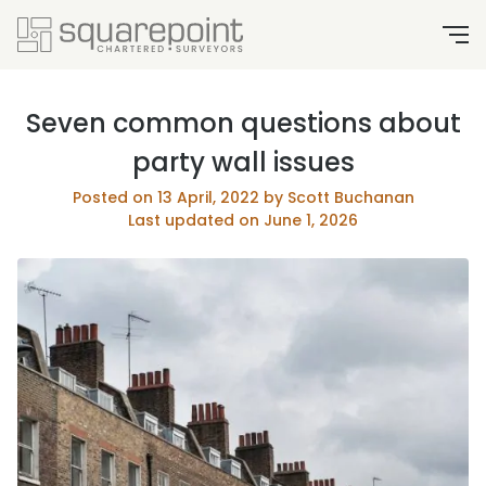
Seven common questions about
party wall issues
Posted on 13 April, 2022 by Scott Buchanan
Last updated on June 1, 2026