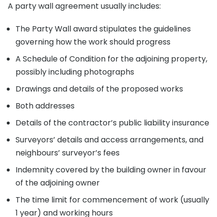
A party wall agreement usually includes:
The Party Wall award stipulates the guidelines
governing how the work should progress
A Schedule of Condition for the adjoining property,
possibly including photographs
Drawings and details of the proposed works
Both addresses
Details of the contractor’s public liability insurance
Surveyors’ details and access arrangements, and
neighbours’ surveyor’s fees
Indemnity covered by the building owner in favour
of the adjoining owner
The time limit for commencement of work (usually
1 year) and working hours