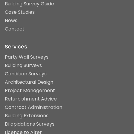
Building Survey Guide
Case Studies
News
Contact
Services
Party Wall Surveys
Building Surveys
Condition Surveys
Architectural Design
Project Management
Refurbishment Advice
Contract Administration
Building Extensions
Dilapidations Surveys
Licence to Alter