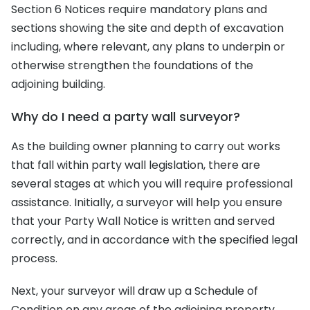
Section 6 Notices require mandatory plans and
sections showing the site and depth of excavation
including, where relevant, any plans to underpin or
otherwise strengthen the foundations of the
adjoining building.
Why do I need a party wall surveyor?
As the building owner planning to carry out works
that fall within party wall legislation, there are
several stages at which you will require professional
assistance. Initially, a surveyor will help you ensure
that your Party Wall Notice is written and served
correctly, and in accordance with the specified legal
process.
Next, your surveyor will draw up a Schedule of
Condition on any areas of the adjoining property