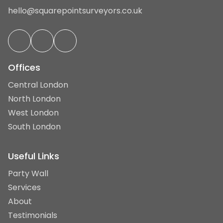
hello@squarepointsurveyors.co.uk
Offices
Central London
North London
West London
South London
Useful Links
Party Wall
Services
About
Testimonials