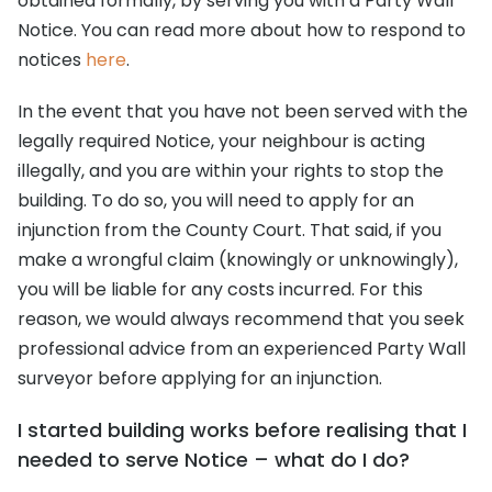
obtained formally, by serving you with a Party Wall
Notice. You can read more about how to respond to
notices
here
.
In the event that you have not been served with the
legally required Notice, your neighbour is acting
illegally, and you are within your rights to stop the
building. To do so, you will need to apply for an
injunction from the County Court. That said, if you
make a wrongful claim (knowingly or unknowingly),
you will be liable for any costs incurred. For this
reason, we would always recommend that you seek
professional advice from an experienced Party Wall
surveyor before applying for an injunction.
I started building works before realising that I
needed to serve Notice – what do I do?