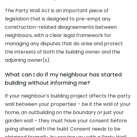
The Party Wall Act is an important piece of
legislation that is designed to pre-empt any
construction-related disagreements between
neighbours, with a clear legal framework for
managing any disputes that do arise and protect
the interests of both the building owner and the
adjoining owner(s).
What can I do if my neighbour has started
building without informing me?
If your neighbour’s building project affects the party
wall between your properties – be it the wall of your
home, an outbuilding on the boundary or just your
garden wall – they must have your consent before
going ahead with the build. Consent needs to be