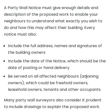
A Party Wall Notice must give enough details and
description of the proposed work to enable your
neighbours to understand what exactly you wish to
do and how this may affect their building. Every
notice must also:
Include the full address, names and signatures of
the building owners
Include the date of the Notice, which should be the
date of posting or hand delivery
Be served on all affected neighbours (adjoining
owners), which could be freehold owners,
leasehold owners, tenants and other occupants
Many party wall surveyors also consider it prudent
to include drawings to explain the proposed work.