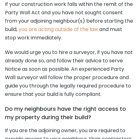
If your construction work falls within the remit of the
Party Wall Act and you have not sought consent
from your adjoining neighbour(s) before starting the
build,
you are acting outside of the law
and must
stop work immediately.
We would urge you to hire a surveyor, if you have not
already done so, and follow their advice to serve
Notice as soon as possible. An experienced Party
Wall surveyor will follow the proper procedure and
guide you through the legally required procedure to
ensure that your build is fully compliant.
Do my neighbours have the right access to
my property during their build?
If you are the adjoining owner, you are required to
provide access to your neighbour, their contractors