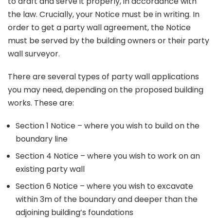
to draft and serve it properly, in accordance with
the law. Crucially, your Notice must be in writing. In
order to get a party wall agreement, the Notice
must be served by the building owners or their party
wall surveyor.
There are several types of party wall applications
you may need, depending on the proposed building
works. These are:
Section 1 Notice – where you wish to build on the
boundary line
Section 4 Notice – where you wish to work on an
existing party wall
Section 6 Notice – where you wish to excavate
within 3m of the boundary and deeper than the
adjoining building’s foundations