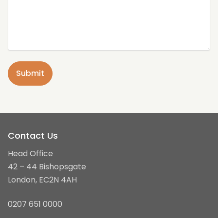
Contact Us
Head Office
42 – 44 Bishopsgate
London, EC2N 4AH
0207 651 0000