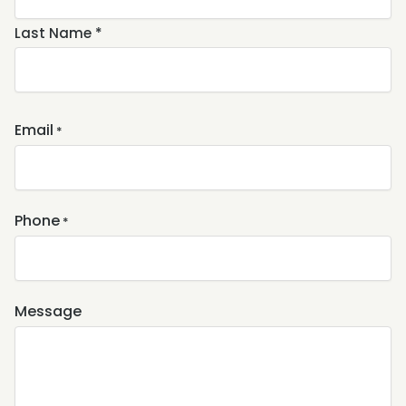
Last Name *
Email
*
Phone
*
Message