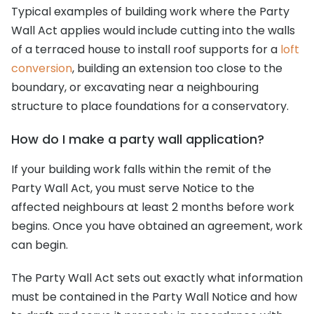
Typical examples of building work where the Party
Wall Act applies would include cutting into the walls
of a terraced house to install roof supports for a
loft
conversion
, building an extension too close to the
boundary, or excavating near a neighbouring
structure to place foundations for a conservatory.
How do I make a party wall application?
If your building work falls within the remit of the
Party Wall Act, you must serve Notice to the
affected neighbours at least 2 months before work
begins. Once you have obtained an agreement, work
can begin.
The Party Wall Act sets out exactly what information
must be contained in the Party Wall Notice and how