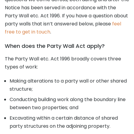
Notice has been served in accordance with the
Party Wall etc. Act 1996. If you have a question about
party walls that isn’t answered below, please
feel
free to get in touch
.
When does the Party Wall Act apply?
The Party Wall etc. Act 1996 broadly covers three
types of work:
Making alterations to a party wall or other shared
structure;
Conducting building work along the boundary line
between two properties; and
Excavating within a certain distance of shared
party structures on the adjoining property.