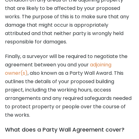
that are likely to be affected by your proposed
works. The purpose of this is to make sure that any
damage that might occur is appropriately
attributed and that neither party is wrongly held
responsible for damages.
Finally, a surveyor will be required to negotiate the
agreement between you and your
adjoining
owner(s)
, also known as a Party Wall Award. This
outlines the details of your proposed building
project, including the working hours, access
arrangements and any required safeguards needed
to protect property or people over the course of
the works.
What does a Party Wall Agreement cover?