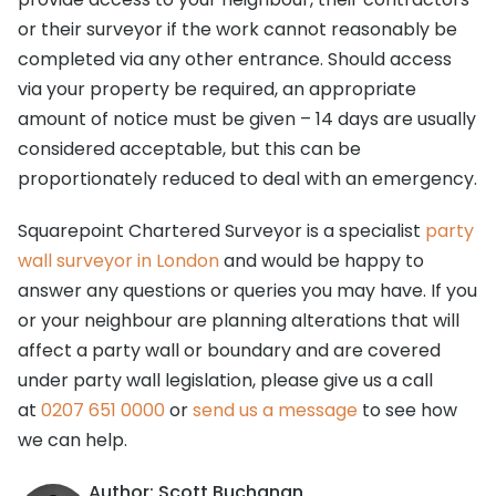
or their surveyor if the work cannot reasonably be
completed via any other entrance. Should access
via your property be required, an appropriate
amount of notice must be given – 14 days are usually
considered acceptable, but this can be
proportionately reduced to deal with an emergency.
Squarepoint Chartered Surveyor is a specialist
party
wall surveyor in London
and would be happy to
answer any questions or queries you may have. If you
or your neighbour are planning alterations that will
affect a party wall or boundary and are covered
under party wall legislation, please give us a call
at
0207 651 0000
or
send us a message
to see how
we can help.
Author: Scott Buchanan