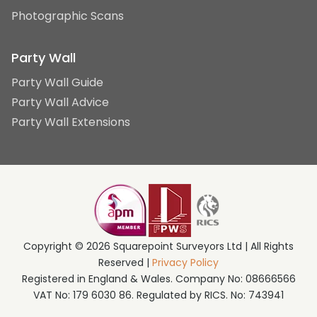
Photographic Scans
Party Wall
Party Wall Guide
Party Wall Advice
Party Wall Extensions
Copyright © 2026 Squarepoint Surveyors Ltd | All Rights
Reserved |
Privacy Policy
Registered in England & Wales. Company No: 08666566
VAT No: 179 6030 86. Regulated by RICS. No: 743941