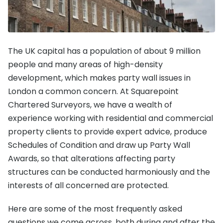
The UK capital has a population of about 9 million
people and many areas of high-density
development, which makes party wall issues in
London a common concern. At Squarepoint
Chartered Surveyors, we have a wealth of
experience working with residential and commercial
property clients to provide expert advice, produce
Schedules of Condition and draw up Party Wall
Awards, so that alterations affecting party
structures can be conducted harmoniously and the
interests of all concerned are protected.
Here are some of the most frequently asked
questions we come across, both during and after the