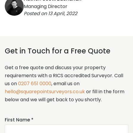
Managing Director
Posted on
13 April, 2022
Get in Touch for a Free Quote
Get a free quote and discuss your property
requirements with a RICS accredited Surveyor. Call
us on
0207 651 0000
, email us on
hello@squarepointsurveyors.co.uk
or fill in the form
below and we will get back to you shortly.
Name
First Name *
*