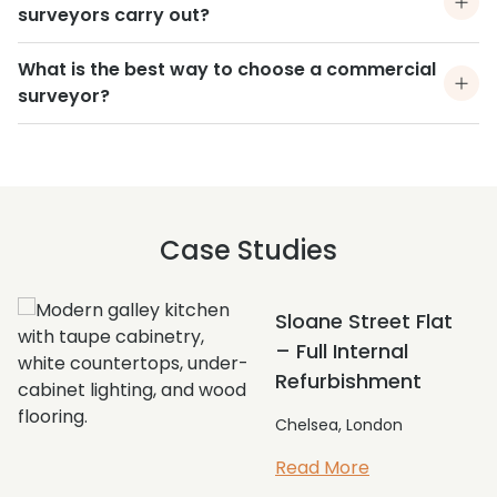
surveyors carry out?
What is the best way to choose a commercial
surveyor?
Case Studies
Full External
Repairs and
Redecorations
Sloane Square, London
Read More