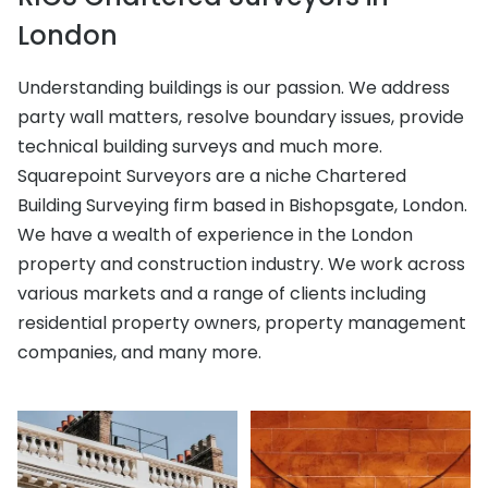
London
Understanding buildings is our passion. We address
party wall matters, resolve boundary issues, provide
technical building surveys and much more.
Squarepoint Surveyors are a niche Chartered
Building Surveying firm based in Bishopsgate, London.
We have a wealth of experience in the London
property and construction industry. We work across
various markets and a range of clients including
residential property owners, property management
companies, and many more.
Architectural Design