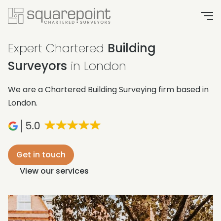
Expert Chartered
Building
Surveyors
in London
We are a Chartered Building Surveying firm based in
London.
Get in touch
View our services