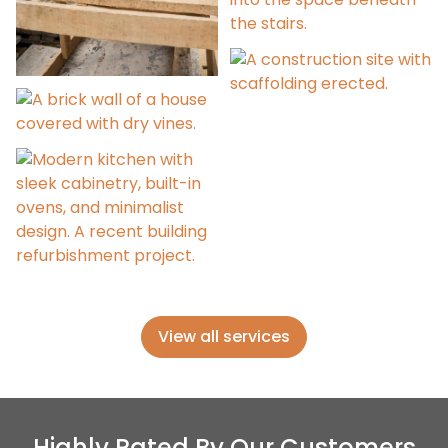
Refurbishment Advice
Project Management
Extensions &
Alterations
Building Surveys
View all services
Highly Rated By Our Customers