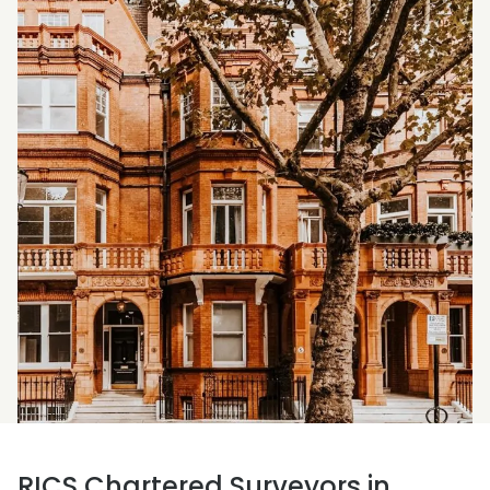
RICS Chartered Surveyors in