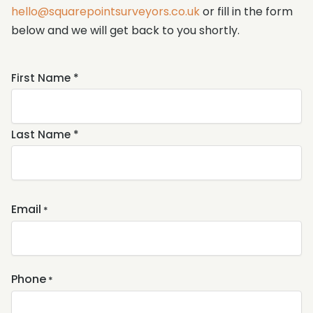
hello@squarepointsurveyors.co.uk
or fill in the form
below and we will get back to you shortly.
Name
First Name *
*
Last Name *
Email
*
Phone
*