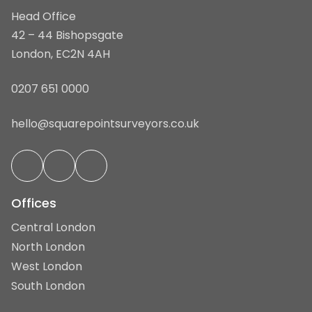
Head Office
42 – 44 Bishopsgate
London, EC2N 4AH
0207 651 0000
hello@squarepointsurveyors.co.uk
Offices
Central London
North London
West London
South London