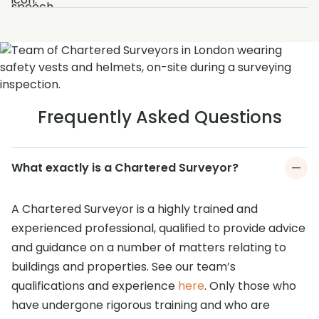
Frequently Asked Questions
What exactly is a Chartered Surveyor?
A Chartered Surveyor is a highly trained and
experienced professional, qualified to provide advice
and guidance on a number of matters relating to
buildings and properties. See our team’s
qualifications and experience
here
. Only those who
have undergone rigorous training and who are