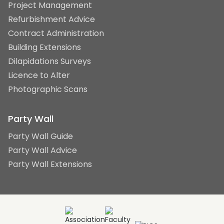
Project Management
Refurbishment Advice
Contract Administration
Building Extensions
Dilapidations Surveys
Licence to Alter
Photographic Scans
Party Wall
Party Wall Guide
Party Wall Advice
Party Wall Extensions