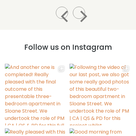
Follow us on Instagram