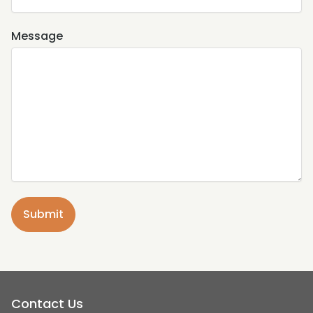
Message
Contact Us