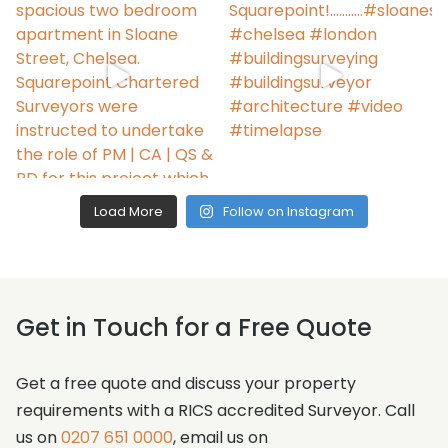
Load More
Follow on Instagram
Get in Touch for a Free Quote
Get a free quote and discuss your property
requirements with a RICS accredited Surveyor. Call
us on
0207 651 0000
, email us on