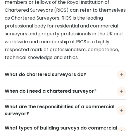
members or fellows of the Royal Institution of
Chartered Surveyors (RICS) can refer to themselves
as Chartered Surveyors. RICS is the leading
professional body for residential and commercial
surveyors and property professionals in the UK and
worldwide and membership of RICS is a highly
respected mark of professionalism, competence,
technical knowledge and ethics.
What do chartered surveyors do?
When do I need a chartered surveyor?
What are the responsibilities of a commercial
surveyor?
What types of building surveys do commercial