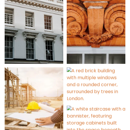
Party Wall Surveys
Condition Surveys
Contract
Administration