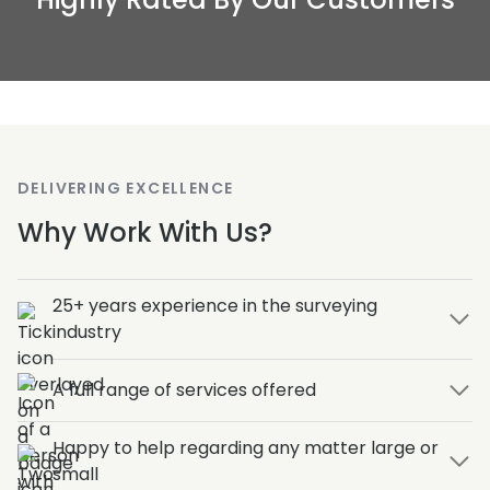
DELIVERING EXCELLENCE
Why Work With Us?
25+ years experience in the surveying
industry
A full range of services offered
Happy to help regarding any matter large or
small