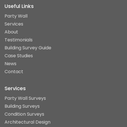
Useful Links
Party Wall
Services
About
Testimonials
Building Survey Guide
Case Studies
News
Contact
Services
Party Wall Surveys
Building Surveys
Condition Surveys
Architectural Design