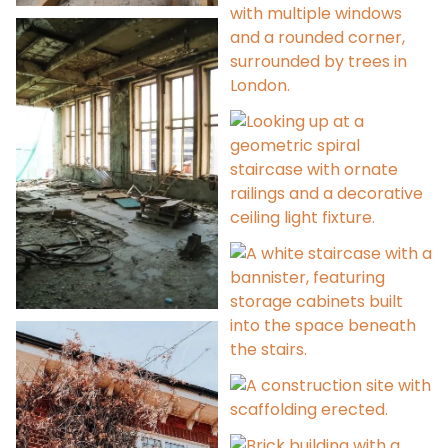
Project Management
Contract
Administration
360° Photographic
Scans
Dilapidations
Refurbishment Advice
Extensions &