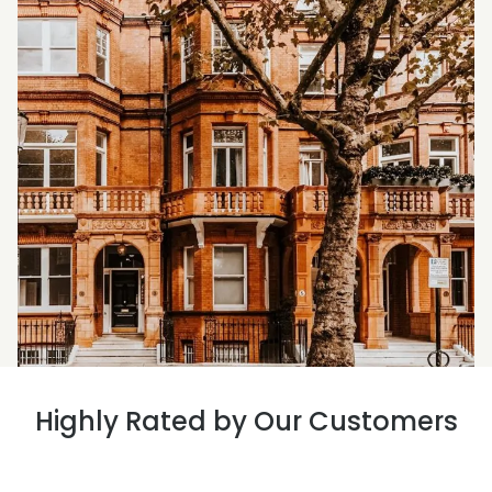
Highly Rated by Our Customers