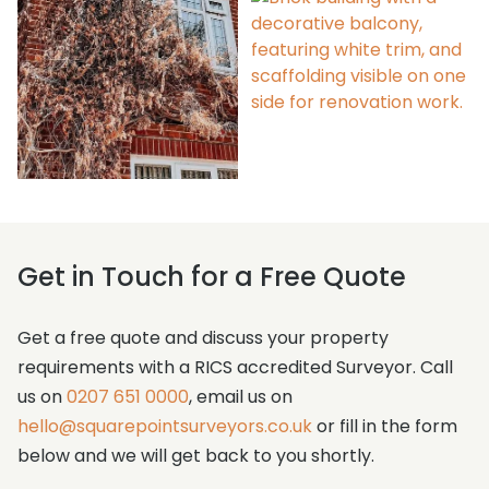
Alterations
Case Studies
Get in Touch for a Free Quote
Get a free quote and discuss your property
requirements with a RICS accredited Surveyor. Call
us on
0207 651 0000
, email us on
hello@squarepointsurveyors.co.uk
or fill in the form
below and we will get back to you shortly.