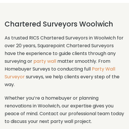
Chartered Surveyors Woolwich
As trusted RICS Chartered Surveyors in Woolwich for
over 20 years, Squarepoint Chartered Surveyors
have the experience to guide clients through any
surveying or
party wall
matter smoothly. From
Homebuyer Surveys to conducting full
Party Wall
Surveyor
surveys, we help clients every step of the
way.
Whether you’re a homebuyer or planning
renovations in Woolwich, our expertise gives you
peace of mind. Contact our professional team today
to discuss your next party wall project.