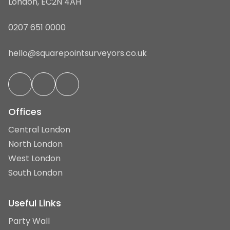
London, EC2N 4AH
0207 651 0000
hello@squarepointsurveyors.co.uk
Offices
Central London
North London
West London
South London
Useful Links
Party Wall