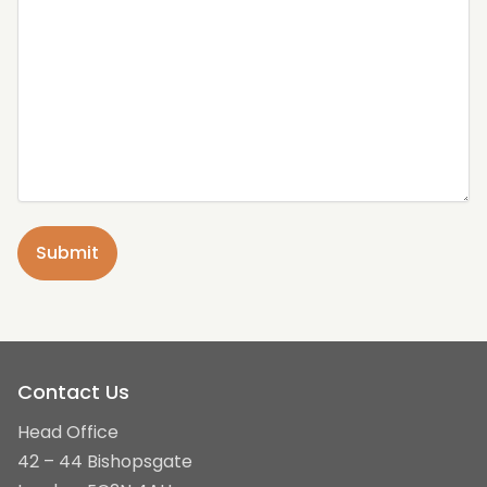
Contact Us
Head Office
42 – 44 Bishopsgate