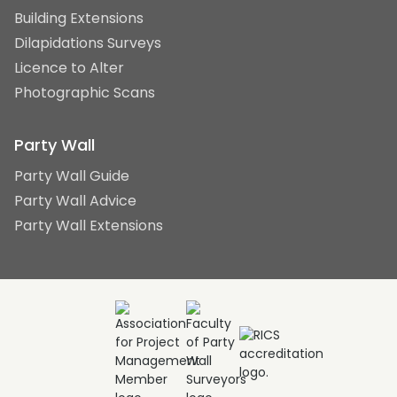
Building Extensions
Dilapidations Surveys
Licence to Alter
Photographic Scans
Party Wall
Party Wall Guide
Party Wall Advice
Party Wall Extensions