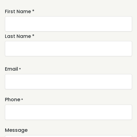
Name
First Name *
*
Last Name *
Email
*
Phone
*
Message