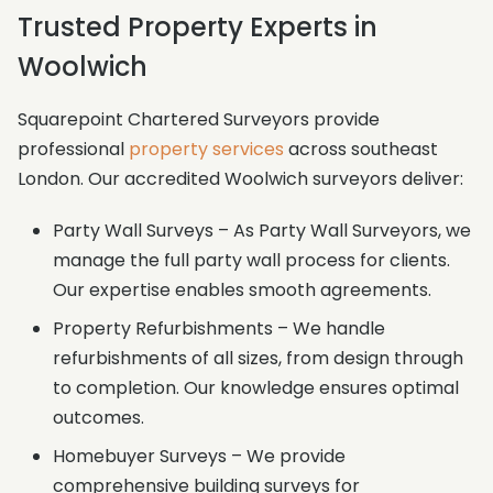
Trusted Property Experts in
Woolwich
Squarepoint Chartered Surveyors provide
professional
property services
across southeast
London. Our accredited Woolwich surveyors deliver:
Party Wall Surveys – As Party Wall Surveyors, we
manage the full party wall process for clients.
Our expertise enables smooth agreements.
Property Refurbishments – We handle
refurbishments of all sizes, from design through
to completion. Our knowledge ensures optimal
outcomes.
Homebuyer Surveys – We provide
comprehensive building surveys for