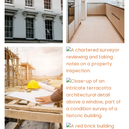
Party Wall Services
Architectural Design
Licence to Alter
Condition Surveys