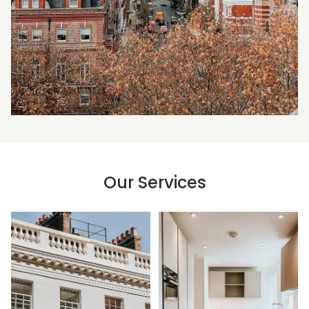
Our Services
Building Surveys