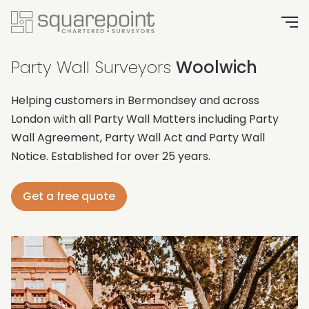
Party Wall Surveyors
Woolwich
Helping customers in Bermondsey and across
London with all Party Wall Matters including Party
Wall Agreement, Party Wall Act and Party Wall
Notice. Established for over 25 years.
Get a free quote