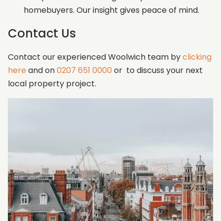
homebuyers. Our insight gives peace of mind.
Contact Us
Contact our experienced Woolwich team by
clicking
here
and on
0207 651 0000
or to discuss your next
local property project.