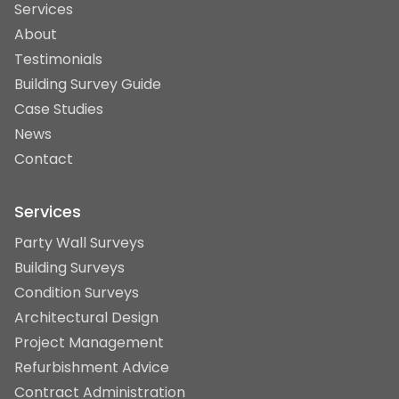
Services
About
Testimonials
Building Survey Guide
Case Studies
News
Contact
Services
Party Wall Surveys
Building Surveys
Condition Surveys
Architectural Design
Project Management
Refurbishment Advice
Contract Administration