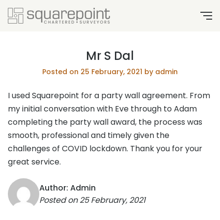
Mr S Dal
Posted on 25 February, 2021 by admin
I used Squarepoint for a party wall agreement. From
my initial conversation with Eve through to Adam
completing the party wall award, the process was
smooth, professional and timely given the
challenges of COVID lockdown. Thank you for your
great service.
Author: Admin
Posted on
25 February, 2021