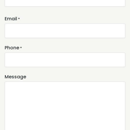
Email
*
Phone
*
Message