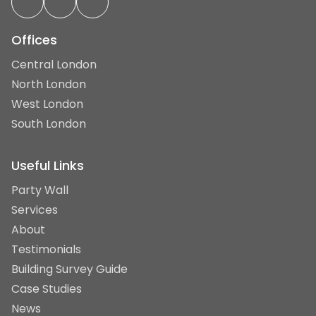
Offices
Central London
North London
West London
South London
Useful Links
Party Wall
Services
About
Testimonials
Building Survey Guide
Case Studies
News