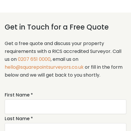
Get in Touch for a Free Quote
Get a free quote and discuss your property
requirements with a RICS accredited Surveyor. Call
us on
0207 651 0000
, email us on
hello@squarepointsurveyors.co.uk
or fill in the form
below and we will get back to you shortly.
Name
First Name *
*
Last Name *