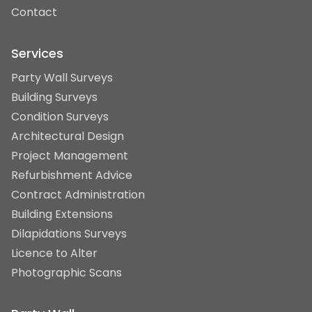
Contact
Services
Party Wall Surveys
Building Surveys
Condition Surveys
Architectural Design
Project Management
Refurbishment Advice
Contract Administration
Building Extensions
Dilapidations Surveys
Licence to Alter
Photographic Scans