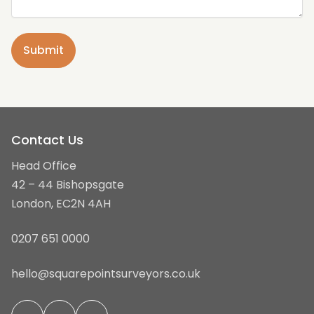
Contact Us
Head Office
42 – 44 Bishopsgate
London, EC2N 4AH
0207 651 0000
hello@squarepointsurveyors.co.uk