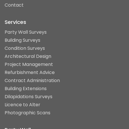
Contact
Services
Party Wall Surveys
Building Surveys
Condition Surveys
Architectural Design
Project Management
Refurbishment Advice
Contract Administration
Building Extensions
Dilapidations Surveys
Licence to Alter
Photographic Scans