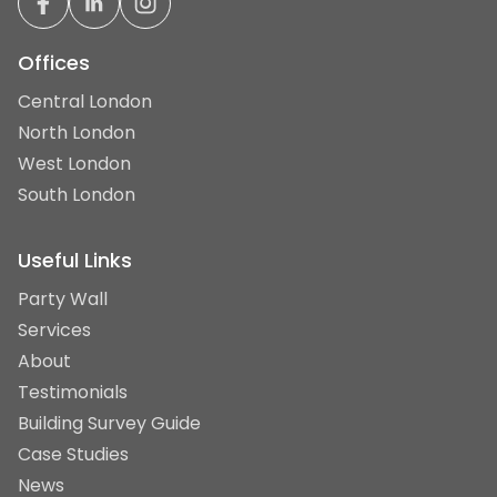
Offices
Central London
North London
West London
South London
Useful Links
Party Wall
Services
About
Testimonials
Building Survey Guide
Case Studies
News