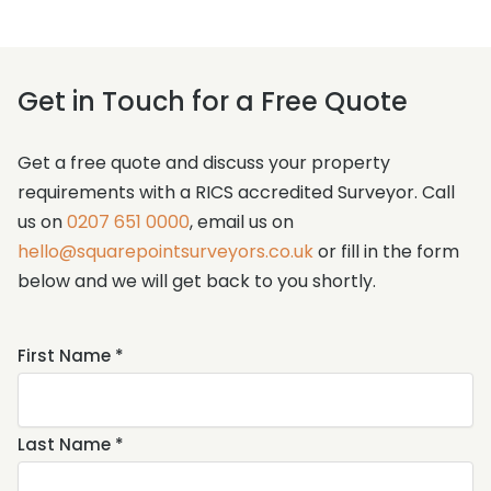
Get in Touch for a Free Quote
Get a free quote and discuss your property
requirements with a RICS accredited Surveyor. Call
us on
0207 651 0000
, email us on
hello@squarepointsurveyors.co.uk
or fill in the form
below and we will get back to you shortly.
Name
First Name *
*
Last Name *