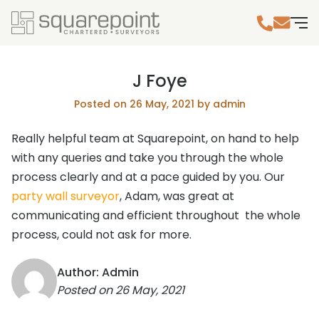
J Foye
Posted on 26 May, 2021 by admin
Really helpful team at Squarepoint, on hand to help
with any queries and take you through the whole
process clearly and at a pace guided by you. Our
party wall surveyor
, Adam, was great at
communicating and efficient throughout the whole
process, could not ask for more.
Author: Admin
Posted on
26 May, 2021