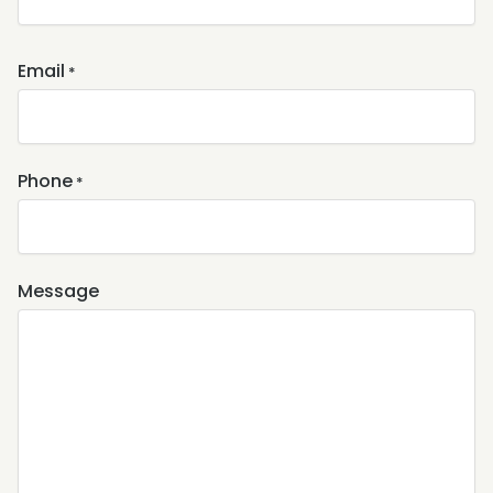
Email
*
Phone
*
Message