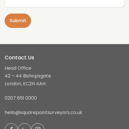
Contact Us
Head Office
42 – 44 Bishopsgate
London, EC2N 4AH
0207 651 0000
hello@squarepointsurveyors.co.uk