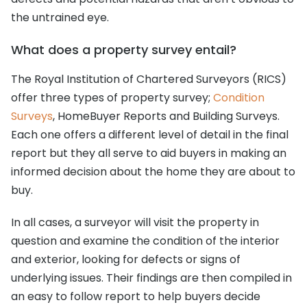
the untrained eye.
What does a property survey entail?
The Royal Institution of Chartered Surveyors (RICS)
offer three types of property survey;
Condition
Surveys
, HomeBuyer Reports and Building Surveys.
Each one offers a different level of detail in the final
report but they all serve to aid buyers in making an
informed decision about the home they are about to
buy.
In all cases, a surveyor will visit the property in
question and examine the condition of the interior
and exterior, looking for defects or signs of
underlying issues. Their findings are then compiled in
an easy to follow report to help buyers decide