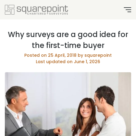
Why surveys are a good idea for
the first-time buyer
Posted on 25 April, 2018 by squarepoint
Last updated on June 1, 2026