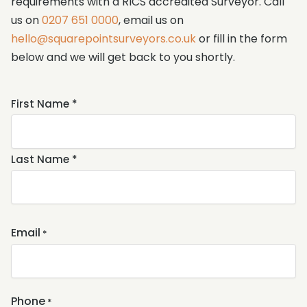
requirements with a RICS accredited Surveyor. Call
us on
0207 651 0000
, email us on
hello@squarepointsurveyors.co.uk
or fill in the form
below and we will get back to you shortly.
Name
First Name *
*
Last Name *
Email
*
Phone
*