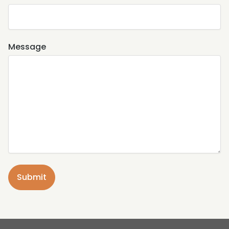
Message