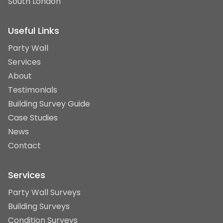
South London
Useful Links
Party Wall
Services
About
Testimonials
Building Survey Guide
Case Studies
News
Contact
Services
Party Wall Surveys
Building Surveys
Condition Surveys