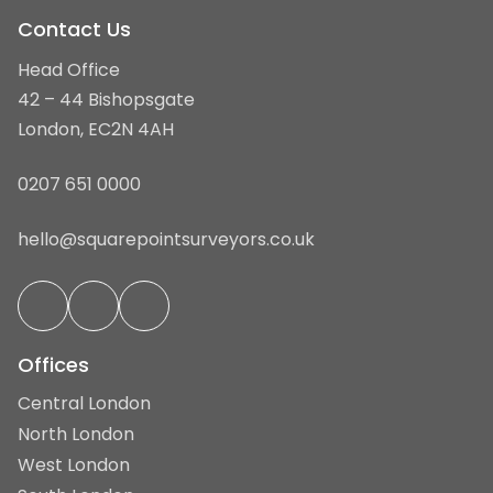
Contact Us
Head Office
42 – 44 Bishopsgate
London, EC2N 4AH
0207 651 0000
hello@squarepointsurveyors.co.uk
Offices
Central London
North London
West London