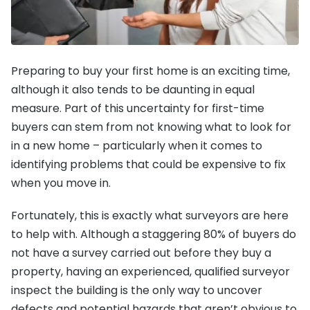
Preparing to buy your first home is an exciting time,
although it also tends to be daunting in equal
measure. Part of this uncertainty for first-time
buyers can stem from not knowing what to look for
in a new home – particularly when it comes to
identifying problems that could be expensive to fix
when you move in.
Fortunately, this is exactly what surveyors are here
to help with. Although a staggering 80% of buyers do
not have a survey carried out before they buy a
property, having an experienced, qualified surveyor
inspect the building is the only way to uncover
defects and potential hazards that aren’t obvious to