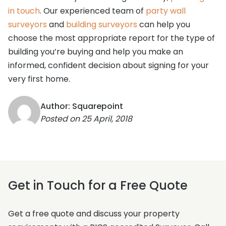
in touch
. Our experienced team of
party wall
surveyors
and
building surveyors
can help you
choose the most appropriate report for the type of
building you’re buying and help you make an
informed, confident decision about signing for your
very first home.
Author: Squarepoint
Posted on
25 April, 2018
Get in Touch for a Free Quote
Get a free quote and discuss your property