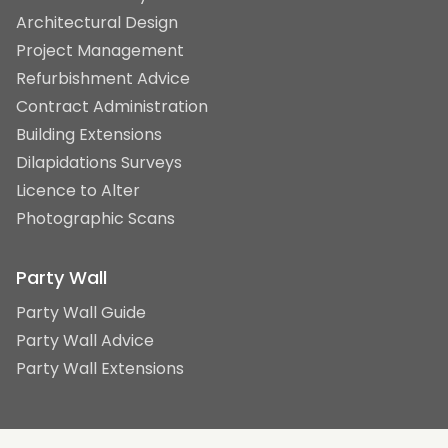
Architectural Design
Project Management
Refurbishment Advice
Contract Administration
Building Extensions
Dilapidations Surveys
Licence to Alter
Photographic Scans
Party Wall
Party Wall Guide
Party Wall Advice
Party Wall Extensions