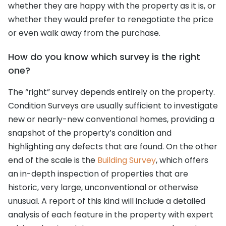
whether they are happy with the property as it is, or
whether they would prefer to renegotiate the price
or even walk away from the purchase.
How do you know which survey is the right
one?
The “right” survey depends entirely on the property.
Condition Surveys are usually sufficient to investigate
new or nearly-new conventional homes, providing a
snapshot of the property’s condition and
highlighting any defects that are found. On the other
end of the scale is the
Building Survey
, which offers
an in-depth inspection of properties that are
historic, very large, unconventional or otherwise
unusual. A report of this kind will include a detailed
analysis of each feature in the property with expert