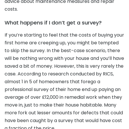
advice about maintenance measures and repair
costs.
What happens if I don’t get a survey?
If you’re starting to feel that the costs of buying your
first home are creeping up, you might be tempted
to skip the survey. In the best-case scenario, there
will be nothing wrong with your house and you’ll have
saved a bit of money. However, this is very rarely the
case. According to research conducted by RICS,
almost 1 in 5 of homeowners that forego a
professional survey of their home end up paying an
average of over £12,000 in remedial work when they
move in, just to make their house habitable. Many
more fork out lesser amounts for defects that could
have been caught by a survey that would have cost
a fraction of the price.