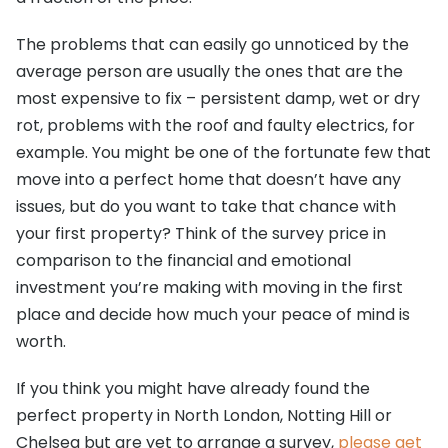
The problems that can easily go unnoticed by the
average person are usually the ones that are the
most expensive to fix – persistent damp, wet or dry
rot, problems with the roof and faulty electrics, for
example. You might be one of the fortunate few that
move into a perfect home that doesn’t have any
issues, but do you want to take that chance with
your first property? Think of the survey price in
comparison to the financial and emotional
investment you’re making with moving in the first
place and decide how much your peace of mind is
worth.
If you think you might have already found the
perfect property in North London, Notting Hill or
Chelsea but are yet to arrange a survey,
please get